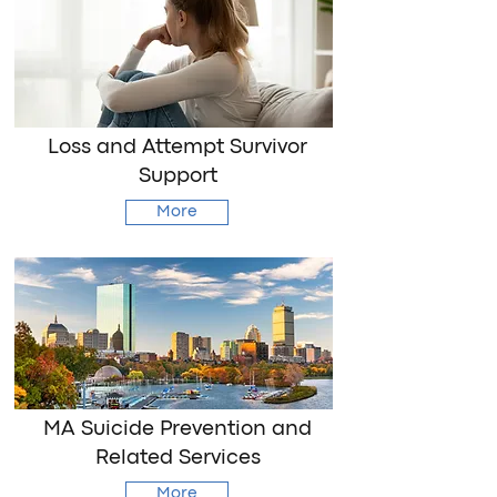
Loss and Attempt Survivor
Support
More
MA Suicide Prevention and
Related Services
More