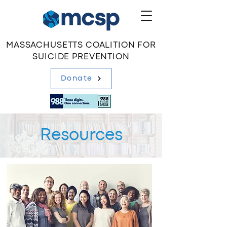
MASSACHUSETTS COALITION FOR
SUICIDE PREVENTION
Donate
Resources