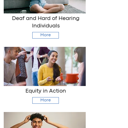
Deaf and Hard of Hearing
Individuals
More
Equity in Action
More