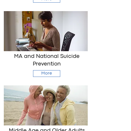
MA and National Suicide
Prevention
More
Middle Age and Older Adults