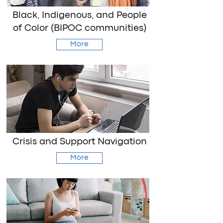
Black, Indigenous, and People
of Color (BIPOC communities)
More
Crisis and Support Navigation
More