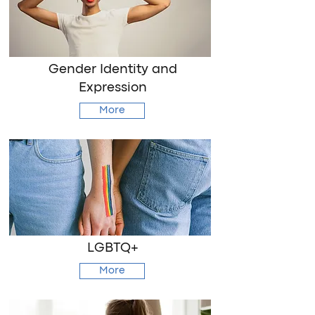
Gender Identity and
Expression
More
LGBTQ+
More